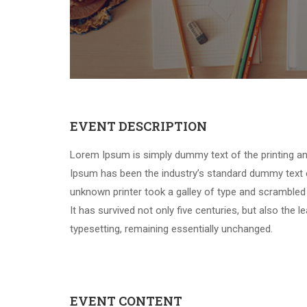
EVENT DESCRIPTION
Lorem Ipsum is simply dummy text of the printing an
Ipsum has been the industry’s standard dummy text 
unknown printer took a galley of type and scrambled
It has survived not only five centuries, but also the l
typesetting, remaining essentially unchanged.
EVENT CONTENT