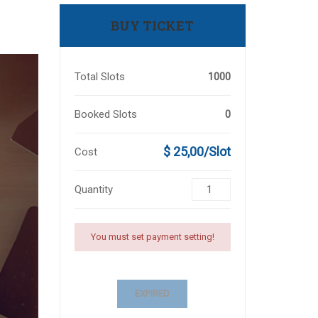
BUY TICKET
Total Slots
1000
Booked Slots
0
$ 25,00/Slot
Cost
Quantity
You must set payment setting!
EXPIRED