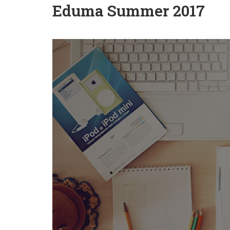
Eduma Summer 2017