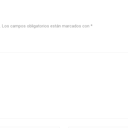
.
Los campos obligatorios están marcados con
*