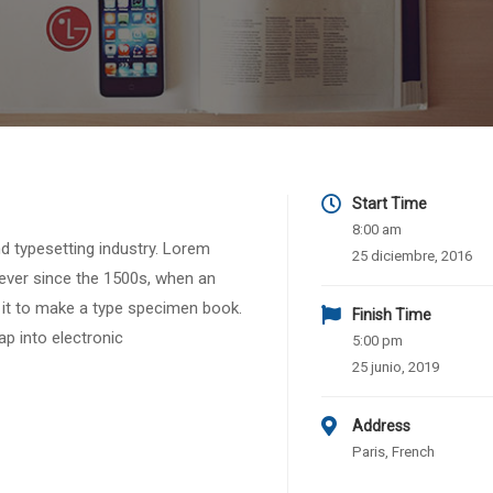
Start Time
8:00 am
d typesetting industry. Lorem
25 diciembre, 2016
ever since the 1500s, when an
 it to make a type specimen book.
Finish Time
eap into electronic
5:00 pm
25 junio, 2019
Address
Paris, French