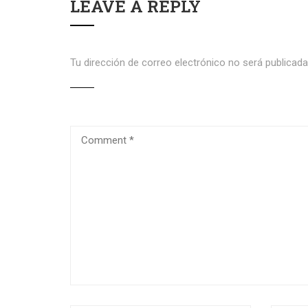
LEAVE A REPLY
Tu dirección de correo electrónico no será publicada