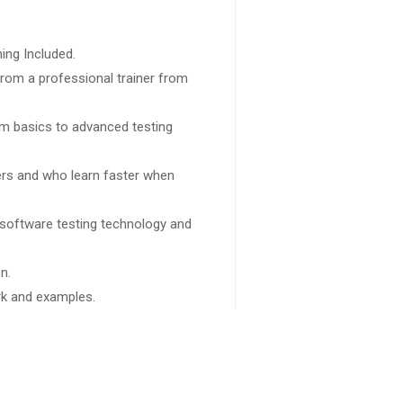
ing Included.
rom a professional trainer from
rom basics to advanced testing
sers and who learn faster when
 software testing technology and
n.
ork and examples.