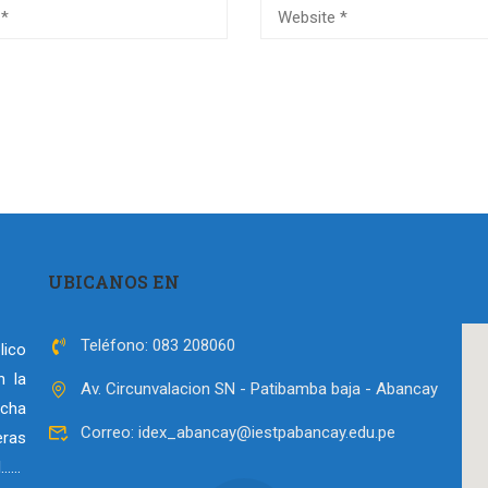
UBICANOS EN
Teléfono: 083 208060
lico
n la
Av. Circunvalacion SN - Patibamba baja - Abancay
echa
Correo: idex_abancay@iestpabancay.edu.pe
ras
l……