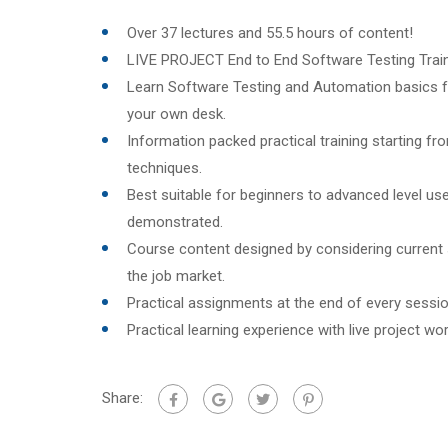
Over 37 lectures and 55.5 hours of content!
LIVE PROJECT End to End Software Testing Train
Learn Software Testing and Automation basics f
your own desk.
Information packed practical training starting f
techniques.
Best suitable for beginners to advanced level u
demonstrated.
Course content designed by considering current
the job market.
Practical assignments at the end of every sessio
Practical learning experience with live project w
Share: