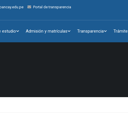
bancay.edu.pe
Portal de transparencia
 estudio
Admisión y matrículas
Transparencia
Trámite