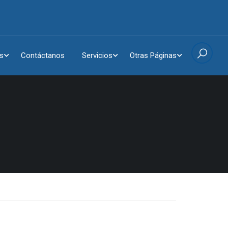
s
Contáctanos
Servicios
Otras Páginas