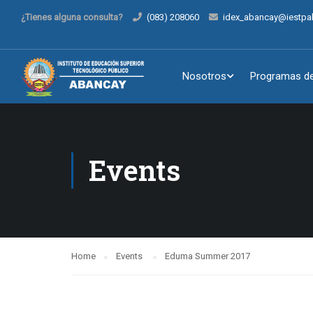
¿Tienes alguna consulta?
(083) 208060
idex_abancay@iestpa
Nosotros
Programas de
Events
Home
Events
Eduma Summer 2017