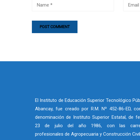
El Instituto de Educación Superior Tecnológico Púb
Abancay, fue creado por R.M. Nº 452-86-ED, co
denominación de Instituto Superior Estatal, de f
23 de julio del año 1986, con las carre
profesionales de Agropecuaria y Construcción Civi